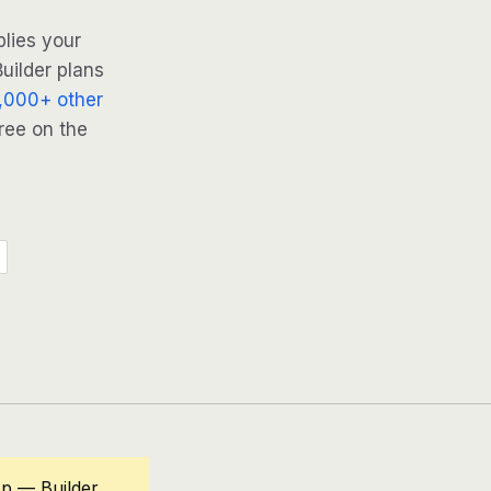
lies your
uilder plans
,000+ other
ree on the
op — Builder