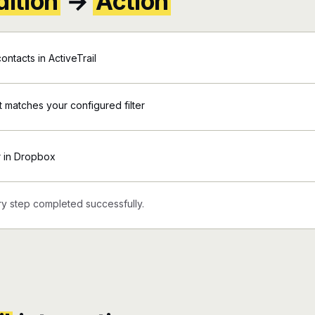
ition
→
Action
ntacts in ActiveTrail
nt matches your configured filter
r in Dropbox
y step completed successfully.