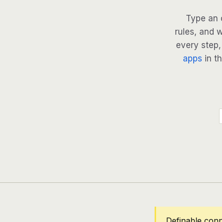
Type an 
rules, and 
every step, 
apps
in th
Definable conn