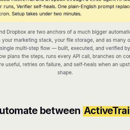
r runs, Verifier self-heals. One plain-English prompt repla
cron. Setup takes under two minutes.
and Dropbox are two anchors of a much bigger automati
your marketing stack, your file storage, and as many o
 single multi-step flow — built, executed, and verified by
w plans the steps, runs every API call, branches on con
re useful, retries on failure, and self-heals when an ups
shape.
automate between
ActiveTrai