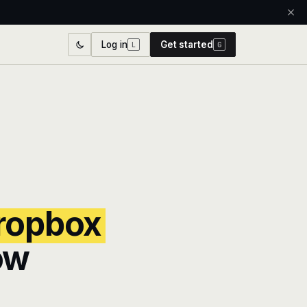
Log in
Get started
L
G
ropbox
ow