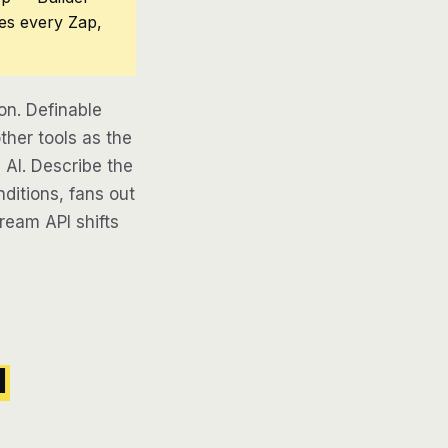
ces every Zap,
on. Definable
ther tools as the
 AI. Describe the
ditions, fans out
tream API shifts
l