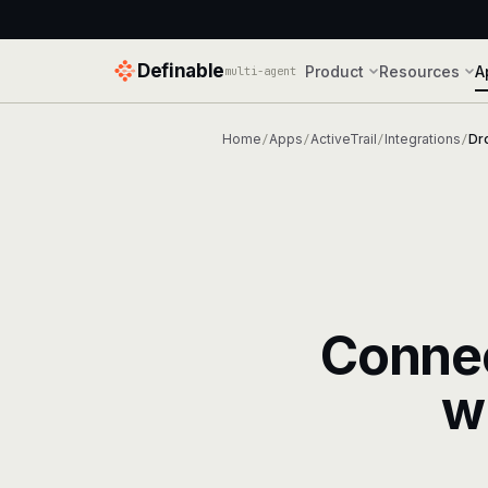
Definable
Product
Resources
A
multi-agent
Home
Apps
ActiveTrail
Integrations
Dr
/
/
/
/
Conne
w