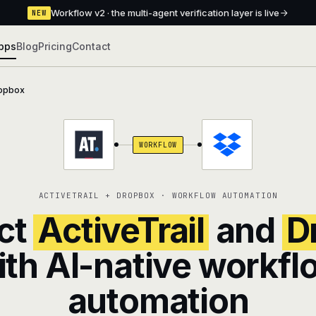
Workflow v2 · the multi-agent verification layer is live
NEW
pps
Blog
Pricing
Contact
opbox
WORKFLOW
ACTIVETRAIL + DROPBOX · WORKFLOW AUTOMATION
ct
ActiveTrail
and
D
ith AI-native workfl
automation