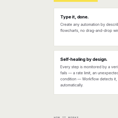
Type it, done.
Create any automation by describi
flowcharts, no drag-and-drop wir
Self-healing by design.
Every step is monitored by a verif
fails — a rate limit, an unexpect
condition — Workflow detects it, 
automatically.
HOW IT WORKS