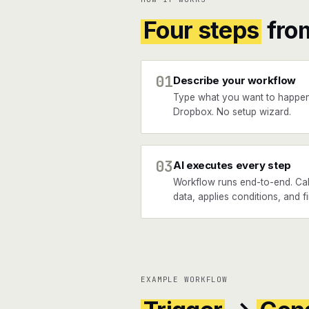
Four steps
fro
01
Describe your workflow
Type what you want to happen
Dropbox. No setup wizard.
03
AI executes every step
Workflow runs end-to-end. Call
data, applies conditions, and f
EXAMPLE WORKFLOW