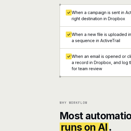
+
When a campaign is sent in Acti
right destination in Dropbox
When a new file is uploaded i
a sequence in ActiveTrail
When an email is opened or clic
a record in Dropbox, and log th
for team review
+
WHY WORKFLOW
Most automatio
runs on AI
.