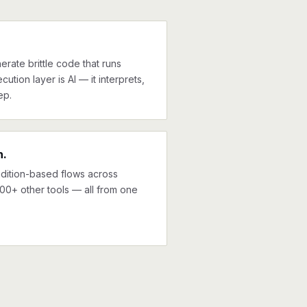
erate brittle code that runs
cution layer is AI — it interprets,
ep.
n.
ndition-based flows across
000+ other tools — all from one