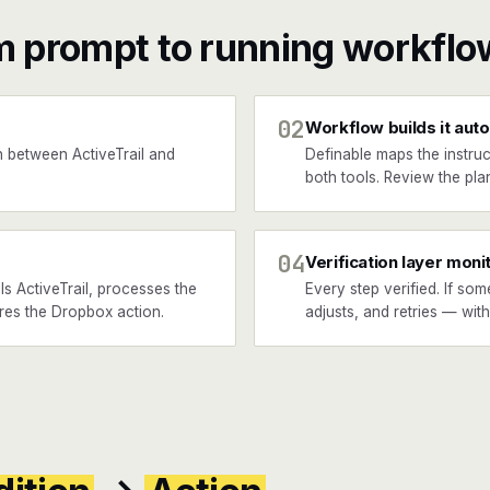
m prompt to running workflo
02
Workflow builds it auto
 between ActiveTrail and
Definable maps the instruc
both tools. Review the plan
04
Verification layer moni
s ActiveTrail, processes the
Every step verified. If som
ires the Dropbox action.
adjusts, and retries — wit