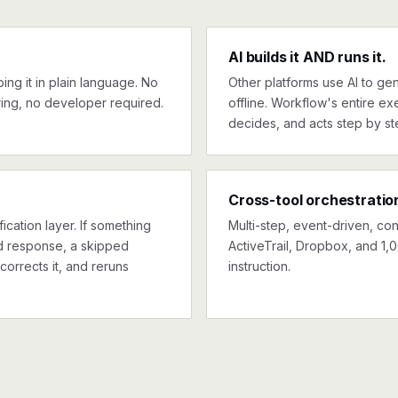
AI builds it AND runs it.
ng it in plain language. No
Other platforms use AI to gen
ing, no developer required.
offline. Workflow's entire exe
decides, and acts step by st
Cross-tool orchestratio
ication layer. If something
Multi-step, event-driven, co
ed response, a skipped
ActiveTrail, Dropbox, and 1,
corrects it, and reruns
instruction.