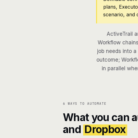
plans, Executo
scenario, and 
ActiveTrail 
Workflow chains 
job needs into a
outcome; Workflo
in parallel whe
6 WAYS TO AUTOMATE
What you can 
and
Dropbox