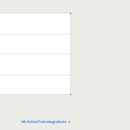
+
+
All ActiveTrail integrations →