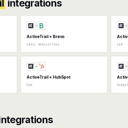
l
integrations
+
+
ActiveTrail + Brevo
Activ
EMAIL NEWSLETTERS
CRM
+
+
ActiveTrail + HubSpot
Activ
CRM
MARKE
integrations