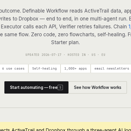
outcome. Definable Workflow reads ActiveTrail data, app
writes to Dropbox — end to end, in one multi-agent run. B
Executor calls each API, Verifier retries failures. Chain
1
e same flow. Zero code, zero flowcharts, self-healing. F
Starter plan.
UPDATED
2026-07-17
· HOSTED IN · US · EU
6 use cases
Self-healing
1,000+ apps
email newsletters
Start automating — free
See how Workflow works
S
ects ActiveTrail and Dropbox through a three-agent AI lo