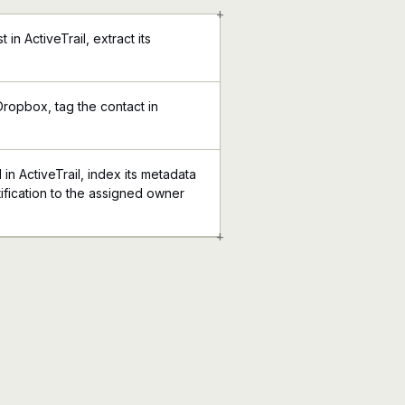
+
 in ActiveTrail, extract its
Dropbox, tag the contact in
n ActiveTrail, index its metadata
ification to the assigned owner
+