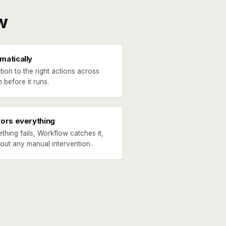
w
matically
tion to the right actions across
 before it runs.
tors everything
ething fails, Workflow catches it,
hout any manual intervention.