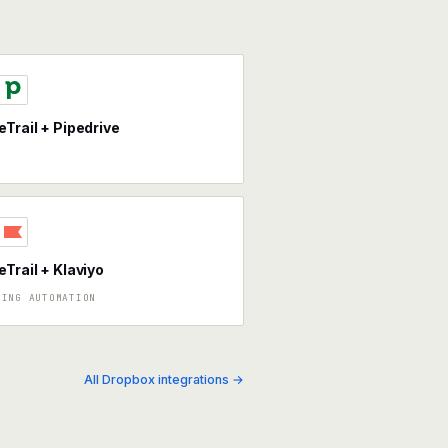
eTrail + Pipedrive
eTrail + Klaviyo
TING AUTOMATION
All Dropbox integrations →