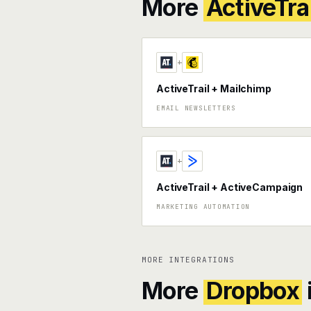
More
ActiveTrai
+
ActiveTrail + Mailchimp
EMAIL NEWSLETTERS
+
ActiveTrail + ActiveCampaign
MARKETING AUTOMATION
MORE INTEGRATIONS
More
Dropbox