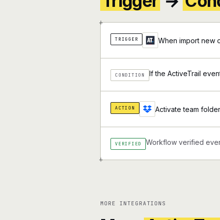
Trigger
→
Cond
+
TRIGGER
When import new co
If the ActiveTrail eve
CONDITION
ACTION
Activate team folde
Workflow verified ever
VERIFIED
+
MORE INTEGRATIONS