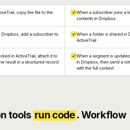
veTrail, copy the file to the
When a subscriber joins a list
contents in Dropbox
n Dropbox, add a subscriber to
When a folder is shared in 
ActiveTrail
ked in ActiveTrail, attach it to
When a segment is updated i
e result in a structured record
in Dropbox, then send a not
with the full context
n tools
run code
. Workflow