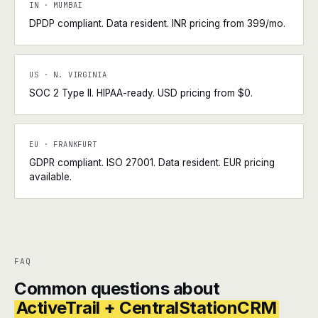
IN · MUMBAI
DPDP compliant. Data resident. INR pricing from ₹399/mo.
US · N. VIRGINIA
SOC 2 Type II. HIPAA-ready. USD pricing from $0.
EU · FRANKFURT
GDPR compliant. ISO 27001. Data resident. EUR pricing
available.
FAQ
Common questions about
ActiveTrail + CentralStationCRM