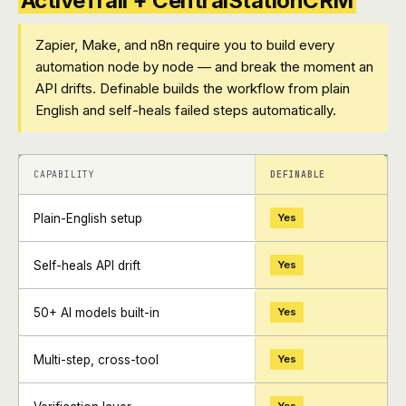
ActiveTrail + CentralStationCRM
Zapier, Make, and n8n require you to build every
automation node by node — and break the moment an
API drifts. Definable builds the workflow from plain
English and self-heals failed steps automatically.
+
+
CAPABILITY
DEFINABLE
Plain-English setup
Yes
Self-heals API drift
Yes
50+ AI models built-in
Yes
Multi-step, cross-tool
Yes