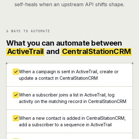
self-heals when an upstream API shifts shape.
6 WAYS TO AUTOMATE
What you can automate between
ActiveTrail
and
CentralStationCRM
+
+
When a campaign is sent in ActiveTrail, create or
update a contact in CentralStationCRM
When a subscriber joins a list in ActiveTrail, log
activity on the matching record in CentralStationCRM
When a new contact is added in CentralStationCRM,
add a subscriber to a sequence in ActiveTrail