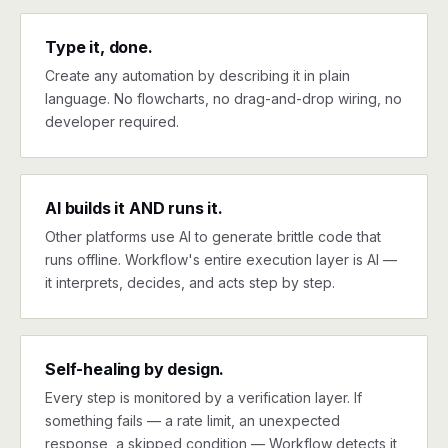
Type it, done.
Create any automation by describing it in plain
language. No flowcharts, no drag-and-drop wiring, no
developer required.
AI builds it AND runs it.
Other platforms use AI to generate brittle code that
runs offline. Workflow's entire execution layer is AI —
it interprets, decides, and acts step by step.
Self-healing by design.
Every step is monitored by a verification layer. If
something fails — a rate limit, an unexpected
response, a skipped condition — Workflow detects it,