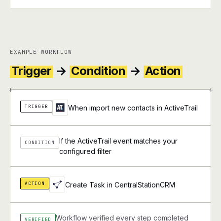
EXAMPLE WORKFLOW
Trigger
→
Condition
→
Action
+
+
TRIGGER
When import new contacts in ActiveTrail
If the ActiveTrail event matches your
CONDITION
configured filter
ACTION
Create Task in CentralStationCRM
Workflow verified every step completed
VERIFIED