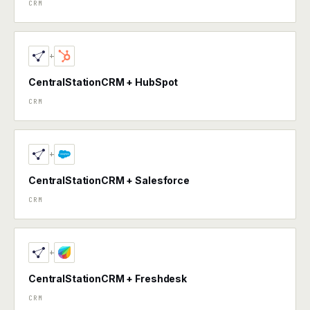
CRM
+
CentralStationCRM + HubSpot
CRM
+
CentralStationCRM + Salesforce
CRM
+
CentralStationCRM + Freshdesk
CRM