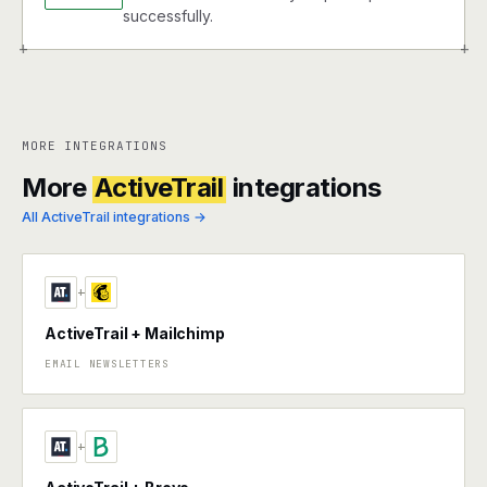
successfully.
+
+
MORE INTEGRATIONS
More
ActiveTrail
integrations
All ActiveTrail integrations →
+
ActiveTrail + Mailchimp
EMAIL NEWSLETTERS
+