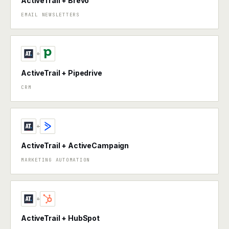
ActiveTrail + Brevo
EMAIL NEWSLETTERS
+
ActiveTrail + Pipedrive
CRM
+
ActiveTrail + ActiveCampaign
MARKETING AUTOMATION
+
ActiveTrail + HubSpot