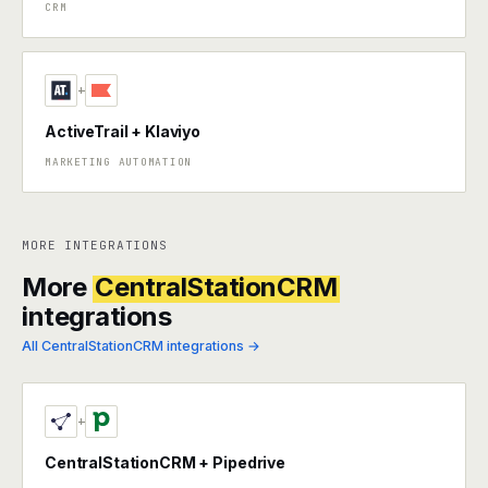
CRM
+
ActiveTrail + Klaviyo
MARKETING AUTOMATION
MORE INTEGRATIONS
More
CentralStationCRM
integrations
All CentralStationCRM integrations →
+
CentralStationCRM + Pipedrive