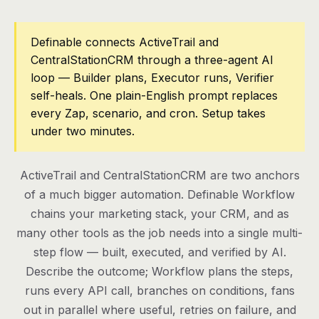
Pricing
Definable connects ActiveTrail and
CentralStationCRM through a three-agent AI
Contact
loop — Builder plans, Executor runs, Verifier
self-heals. One plain-English prompt replaces
Log in
every Zap, scenario, and cron. Setup takes
under two minutes.
Get started
ActiveTrail and CentralStationCRM are two anchors
of a much bigger automation. Definable Workflow
chains your marketing stack, your CRM, and as
many other tools as the job needs into a single multi-
step flow — built, executed, and verified by AI.
Describe the outcome; Workflow plans the steps,
runs every API call, branches on conditions, fans
out in parallel where useful, retries on failure, and