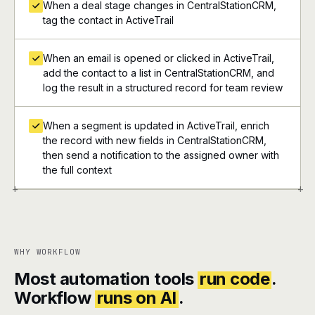
When a deal stage changes in CentralStationCRM,
tag the contact in ActiveTrail
When an email is opened or clicked in ActiveTrail,
add the contact to a list in CentralStationCRM, and
log the result in a structured record for team review
When a segment is updated in ActiveTrail, enrich
the record with new fields in CentralStationCRM,
then send a notification to the assigned owner with
the full context
+
+
WHY WORKFLOW
Most automation tools
run code
.
Workflow
runs on AI
.