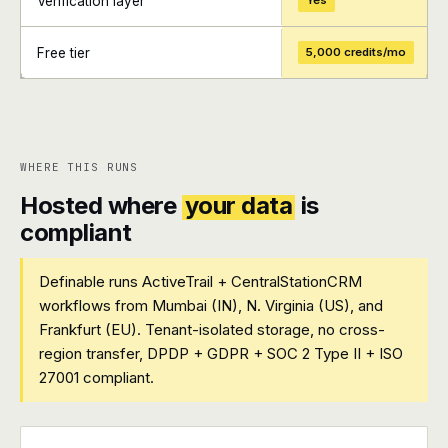
Verification layer
Yes
Free tier
5,000 credits/mo
+
+
WHERE THIS RUNS
Hosted where
your data
is
compliant
Definable runs ActiveTrail + CentralStationCRM
workflows from Mumbai (IN), N. Virginia (US), and
Frankfurt (EU). Tenant-isolated storage, no cross-
region transfer, DPDP + GDPR + SOC 2 Type II + ISO
27001 compliant.