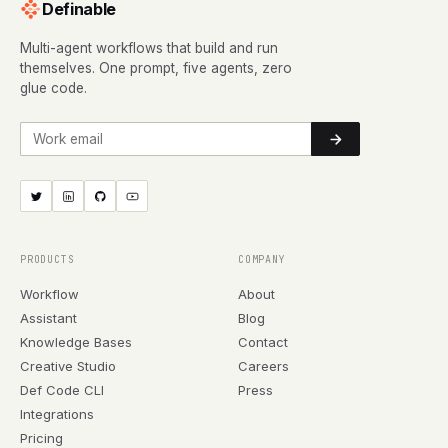
Definable
Multi-agent workflows that build and run
themselves. One prompt, five agents, zero
glue code.
Work email
PRODUCTS
COMPANY
Workflow
About
Assistant
Blog
Knowledge Bases
Contact
Creative Studio
Careers
Def Code CLI
Press
Integrations
Pricing