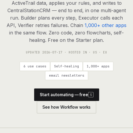
agents, any model
ActiveTrail data, applies your rules, and writes to
CentralStationCRM — end to end, in one multi-agent
RESOURCES
run. Builder plans every step, Executor calls each
Live demo
Watch a workflow run end to end
API, Verifier retries failures. Chain
1,000+ other apps
in the same flow. Zero code, zero flowcharts, self-
Apps & integrations
1,000+ tools your agents can use
healing. Free on the Starter plan.
UPDATED
2026-07-17
· HOSTED IN · US · EU
Customers
Teams running on Definable
6 use cases
Self-healing
1,000+ apps
FAQ
Common questions, answered
email newsletters
What is Definable?
The thesis behind the platform
Start automating — free
S
Support
Talk to the team
See how Workflow works
Apps
Blog