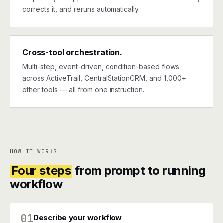
corrects it, and reruns automatically.
Cross-tool orchestration.
Multi-step, event-driven, condition-based flows
across ActiveTrail, CentralStationCRM, and 1,000+
other tools — all from one instruction.
HOW IT WORKS
Four steps
from prompt to running
workflow
01
Describe your workflow