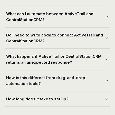
What can I automate between ActiveTrail and
CentralStationCRM?
Do I need to write code to connect ActiveTrail and
CentralStationCRM?
What happens if ActiveTrail or CentralStationCRM
returns an unexpected response?
How is this different from drag-and-drop
automation tools?
How long does it take to set up?