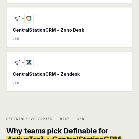
+
CentralStationCRM + Zoho Desk
CRM
+
CentralStationCRM + Zendesk
CRM
DEFINABLE VS ZAPIER · MAKE · N8N
Why teams pick Definable for