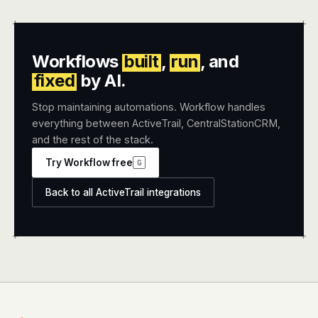
+
+
Workflows
built
,
run
, and
fixed
by AI.
Stop maintaining automations. Workflow handles
everything between ActiveTrail, CentralStationCRM,
and the rest of the stack.
Try Workflow free
G
Back to all ActiveTrail integrations
+
+