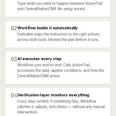
Type what you want to happen between ActiveTrail
and CentralStationCRM. No setup wizard.
02
Workflow builds it automatically
Definable maps the instruction to the right actions
across both tools. Review the plan before it runs.
03
AI executes every step
Workflow runs end-to-end. Calls ActiveTrail,
processes the data, applies conditions, and fires the
CentralStationCRM action.
04
Verification layer monitors everything
Every step verified. If something fails, Workflow
catches it, adjusts, and retries — without any manual
intervention.