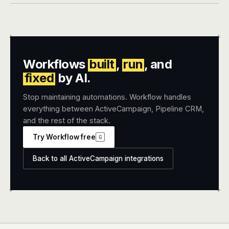
+
+
Workflows
built
,
run
, and
fixed
by AI.
Stop maintaining automations. Workflow handles
everything between ActiveCampaign, Pipeline CRM,
and the rest of the stack.
Try Workflow free
G
Back to all ActiveCampaign integrations
+
+