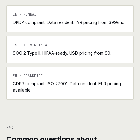
IN · MUMBAI
DPDP compliant. Data resident. INR pricing from ₹399/mo.
US · N. VIRGINIA
SOC 2 Type II. HIPAA-ready. USD pricing from $0.
EU · FRANKFURT
GDPR compliant. ISO 27001. Data resident. EUR pricing
available.
FAQ
Common questions about