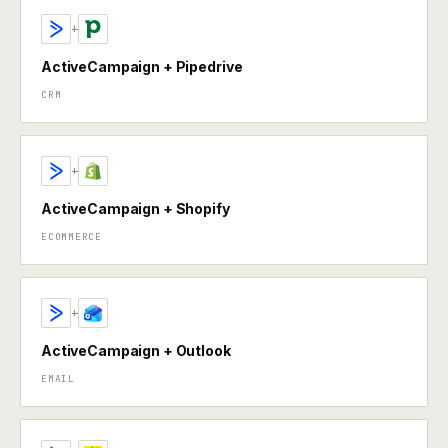
+
ActiveCampaign + Pipedrive
CRM
+
ActiveCampaign + Shopify
ECOMMERCE
+
ActiveCampaign + Outlook
EMAIL