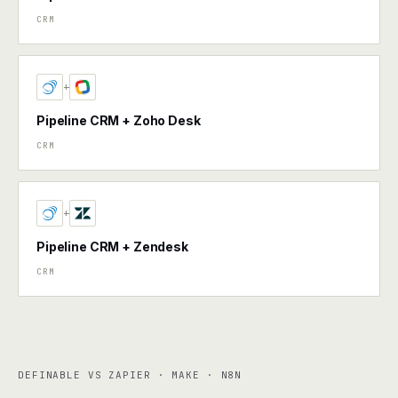
CRM
+
Pipeline CRM + Zoho Desk
CRM
+
Pipeline CRM + Zendesk
CRM
DEFINABLE VS ZAPIER · MAKE · N8N