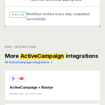
Workflow verified every step completed
VERIFIED
successfully.
+
+
MORE INTEGRATIONS
More
ActiveCampaign
integrations
All ActiveCampaign integrations →
+
ActiveCampaign + Klaviyo
MARKETING AUTOMATION