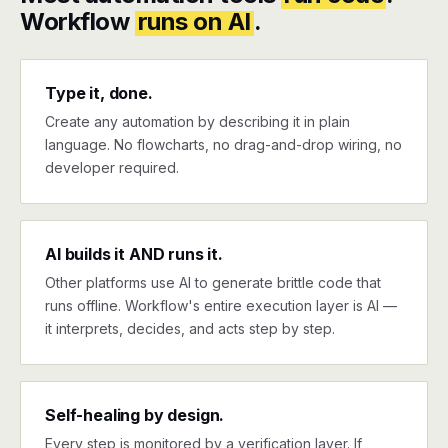
Workflow
runs on AI
.
Type it, done.
Create any automation by describing it in plain
language. No flowcharts, no drag-and-drop wiring, no
developer required.
AI builds it AND runs it.
Other platforms use AI to generate brittle code that
runs offline. Workflow's entire execution layer is AI —
it interprets, decides, and acts step by step.
Self-healing by design.
Every step is monitored by a verification layer. If