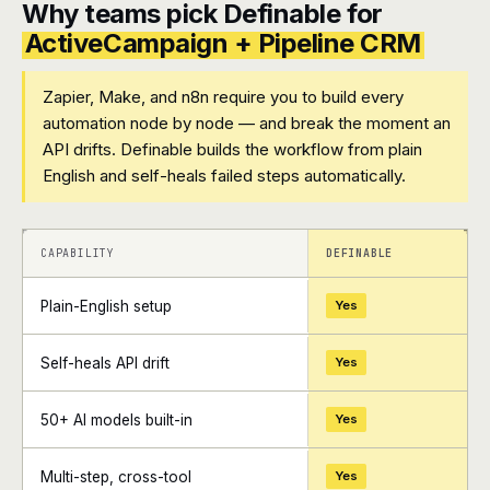
Why teams pick Definable for
ActiveCampaign + Pipeline CRM
Zapier, Make, and n8n require you to build every
automation node by node — and break the moment an
API drifts. Definable builds the workflow from plain
English and self-heals failed steps automatically.
+
+
CAPABILITY
DEFINABLE
Plain-English setup
Yes
Self-heals API drift
Yes
50+ AI models built-in
Yes
Multi-step, cross-tool
Yes