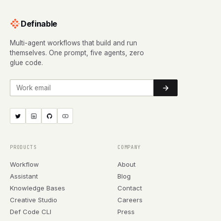
Definable
Multi-agent workflows that build and run
themselves. One prompt, five agents, zero
glue code.
Work email
PRODUCTS
COMPANY
Workflow
About
Assistant
Blog
Knowledge Bases
Contact
Creative Studio
Careers
Def Code CLI
Press