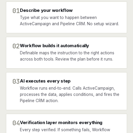
01
Describe your workflow
Type what you want to happen between
ActiveCampaign and Pipeline CRM. No setup wizard.
02
Workflow builds it automatically
Definable maps the instruction to the right actions
across both tools. Review the plan before it runs.
03
AI executes every step
Workflow runs end-to-end. Calls ActiveCampaign,
processes the data, applies conditions, and fires the
Pipeline CRM action.
04
Verification layer monitors everything
Every step verified. If something fails, Workflow