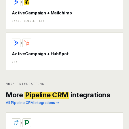
+
ActiveCampaign + Mailchimp
EMAIL NEWSLETTERS
+
ActiveCampaign + HubSpot
CRM
MORE INTEGRATIONS
More
Pipeline CRM
integrations
All Pipeline CRM integrations →
+