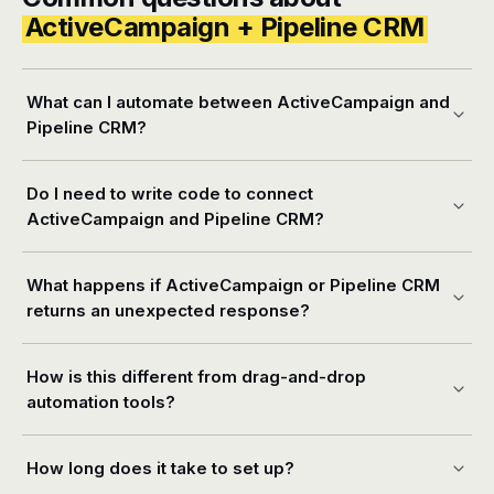
ActiveCampaign + Pipeline CRM
What can I automate between ActiveCampaign and
Pipeline CRM?
Do I need to write code to connect
ActiveCampaign and Pipeline CRM?
What happens if ActiveCampaign or Pipeline CRM
returns an unexpected response?
How is this different from drag-and-drop
automation tools?
How long does it take to set up?