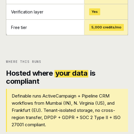
Verification layer
Yes
Free tier
5,000 credits/mo
+
+
WHERE THIS RUNS
Hosted where
your data
is
compliant
Definable runs ActiveCampaign + Pipeline CRM
workflows from Mumbai (IN), N. Virginia (US), and
Frankfurt (EU). Tenant-isolated storage, no cross-
region transfer, DPDP + GDPR + SOC 2 Type II + ISO
27001 compliant.