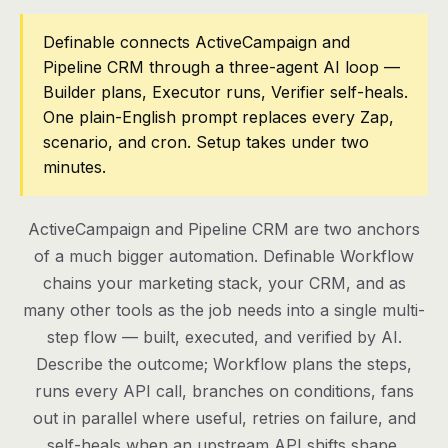
Pricing
Definable connects ActiveCampaign and
Pipeline CRM through a three-agent AI loop —
Contact
Builder plans, Executor runs, Verifier self-heals.
One plain-English prompt replaces every Zap,
scenario, and cron. Setup takes under two
Log in
minutes.
Get started
ActiveCampaign and Pipeline CRM are two anchors
of a much bigger automation. Definable Workflow
chains your marketing stack, your CRM, and as
many other tools as the job needs into a single multi-
step flow — built, executed, and verified by AI.
Describe the outcome; Workflow plans the steps,
runs every API call, branches on conditions, fans
out in parallel where useful, retries on failure, and
self-heals when an upstream API shifts shape.