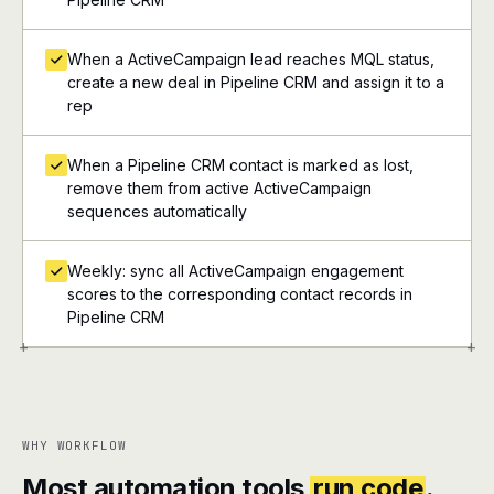
When a ActiveCampaign lead reaches MQL status,
create a new deal in Pipeline CRM and assign it to a
rep
When a Pipeline CRM contact is marked as lost,
remove them from active ActiveCampaign
sequences automatically
Weekly: sync all ActiveCampaign engagement
scores to the corresponding contact records in
Pipeline CRM
+
+
WHY WORKFLOW
Most automation tools
run code
.