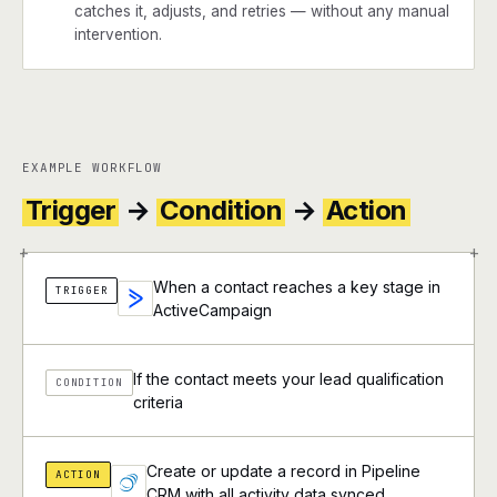
catches it, adjusts, and retries — without any manual
intervention.
EXAMPLE WORKFLOW
Trigger
→
Condition
→
Action
+
+
When a contact reaches a key stage in
TRIGGER
ActiveCampaign
If the contact meets your lead qualification
CONDITION
criteria
Create or update a record in Pipeline
ACTION
CRM with all activity data synced