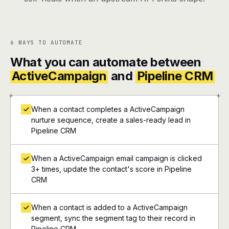
6 WAYS TO AUTOMATE
What you can automate between
ActiveCampaign
and
Pipeline CRM
+
+
When a contact completes a ActiveCampaign
nurture sequence, create a sales-ready lead in
Pipeline CRM
When a ActiveCampaign email campaign is clicked
3+ times, update the contact's score in Pipeline
CRM
When a contact is added to a ActiveCampaign
segment, sync the segment tag to their record in
Pipeline CRM