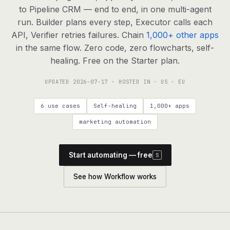
agents, any model
to Pipeline CRM — end to end, in one multi-agent
RESOURCES
run. Builder plans every step, Executor calls each
API, Verifier retries failures. Chain
1,000+ other apps
Live demo
Watch a workflow run end to end
in the same flow. Zero code, zero flowcharts, self-
healing. Free on the Starter plan.
Apps & integrations
1,000+ tools your agents can use
UPDATED
2026-07-17
· HOSTED IN · US · EU
Customers
Teams running on Definable
6 use cases
Self-healing
1,000+ apps
FAQ
Common questions, answered
marketing automation
What is Definable?
The thesis behind the platform
Start automating — free
S
Support
Talk to the team
See how Workflow works
Apps
Blog