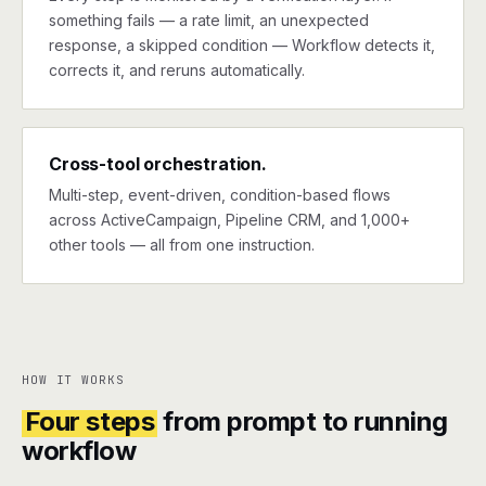
something fails — a rate limit, an unexpected
response, a skipped condition — Workflow detects it,
corrects it, and reruns automatically.
Cross-tool orchestration.
Multi-step, event-driven, condition-based flows
across ActiveCampaign, Pipeline CRM, and 1,000+
other tools — all from one instruction.
HOW IT WORKS
Four steps
from prompt to running
workflow