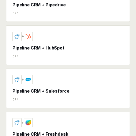
Pipeline CRM + Pipedrive
CRM
+
Pipeline CRM + HubSpot
CRM
+
Pipeline CRM + Salesforce
CRM
+
Pipeline CRM + Freshdesk